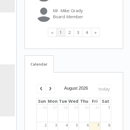
Mr. Mike Grady
Board Member
«
1
2
3
4
»
Calendar
August 2026
today
Sun
Mon
Tue
Wed
Thu
Fri
Sat
26
27
28
29
30
31
1
2
3
4
5
6
7
8