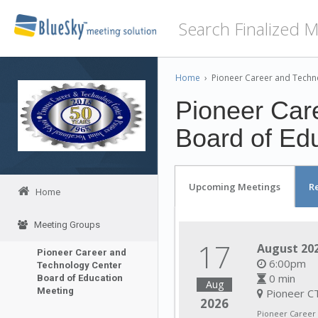
Home
›
Pioneer Career and Techn
Pioneer Car
Board of Ed
Upcoming Meetings
R
Home
Meeting Groups
17
August 202
Pioneer Career and
6:00pm
Technology Center
0 min
Board of Education
Aug
Meeting
Pioneer CT
2026
Pioneer Career