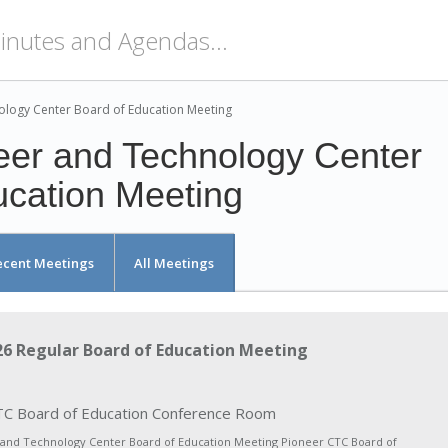
ology Center Board of Education Meeting
eer and Technology Center
ucation Meeting
ecent Meetings
All Meetings
6 Regular Board of Education Meeting
C Board of Education Conference Room
 and Technology Center Board of Education Meeting Pioneer CTC Board of