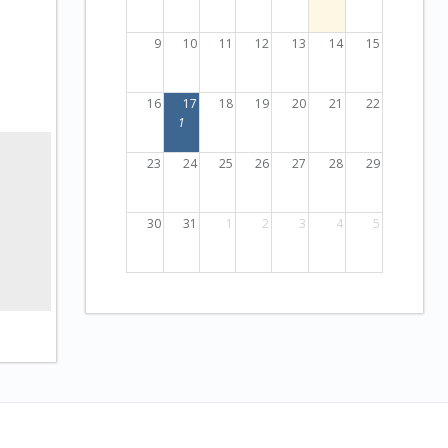
9
10
11
12
13
14
15
16
17
18
19
20
21
22
1
23
24
25
26
27
28
29
30
31
1
2
3
4
5