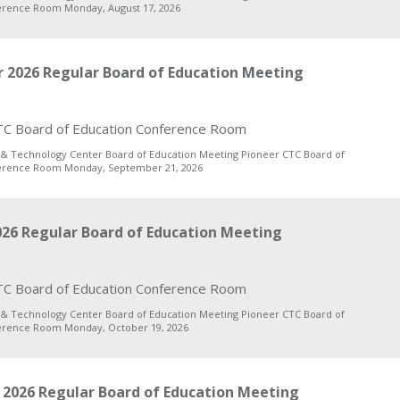
erence Room Monday, August 17, 2026
 2026 Regular Board of Education Meeting
C Board of Education Conference Room
 & Technology Center Board of Education Meeting Pioneer CTC Board of
erence Room Monday, September 21, 2026
26 Regular Board of Education Meeting
C Board of Education Conference Room
 & Technology Center Board of Education Meeting Pioneer CTC Board of
erence Room Monday, October 19, 2026
2026 Regular Board of Education Meeting