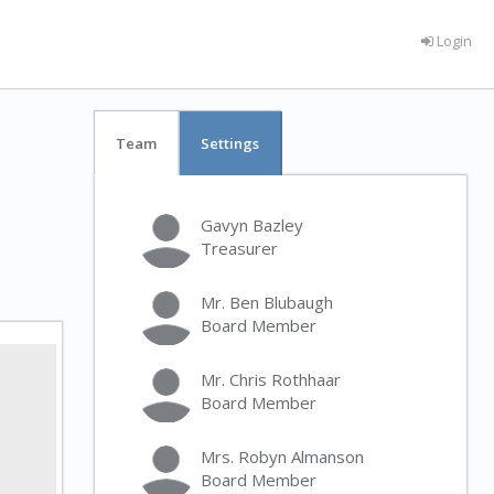
Login
Team
Settings
Gavyn Bazley
Treasurer
Mr. Ben Blubaugh
Board Member
Mr. Chris Rothhaar
Board Member
Mrs. Robyn Almanson
Board Member