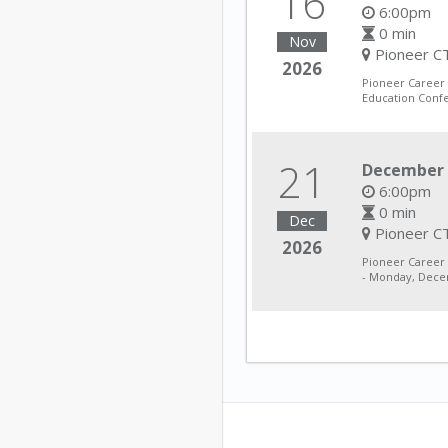
16
6:00pm
0 min
Nov
Pioneer CT
2026
Pioneer Career
Education Conf
21
December 
6:00pm
0 min
Dec
Pioneer CT
2026
Pioneer Career
- Monday, Decem