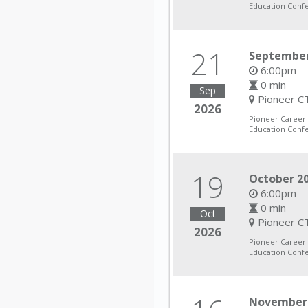
Education Conf
21
September
6:00pm
0 min
Sep
Pioneer CT
2026
Pioneer Career
Education Conf
19
October 20
6:00pm
0 min
Oct
Pioneer CT
2026
Pioneer Career
Education Conf
November 