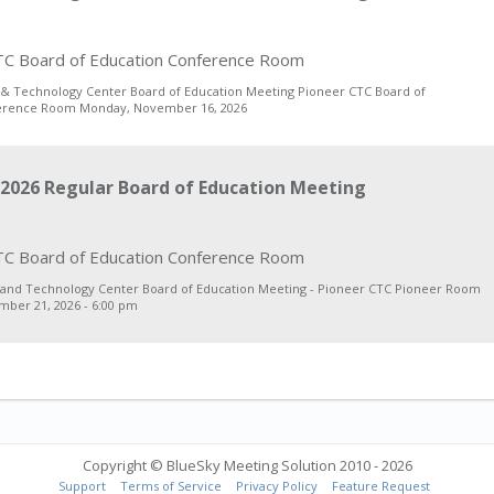
C Board of Education Conference Room
 & Technology Center Board of Education Meeting Pioneer CTC Board of
erence Room Monday, November 16, 2026
2026 Regular Board of Education Meeting
C Board of Education Conference Room
 and Technology Center Board of Education Meeting - Pioneer CTC Pioneer Room
ber 21, 2026 - 6:00 pm
Copyright © BlueSky Meeting Solution 2010 - 2026
Support
Terms of Service
Privacy Policy
Feature Request