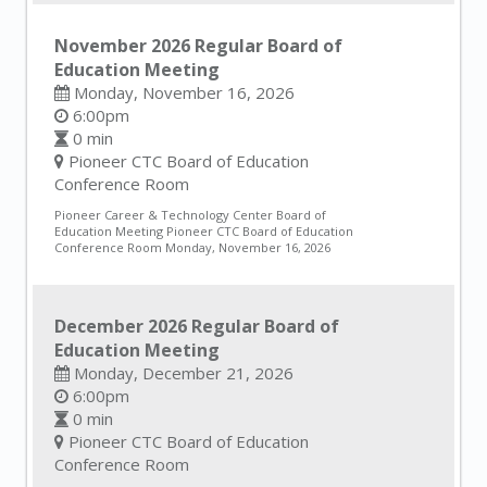
November 2026 Regular Board of
Education Meeting
Monday, November 16, 2026
6:00pm
0 min
Pioneer CTC Board of Education
Conference Room
Pioneer Career & Technology Center Board of
Education Meeting Pioneer CTC Board of Education
Conference Room Monday, November 16, 2026
December 2026 Regular Board of
Education Meeting
Monday, December 21, 2026
6:00pm
0 min
Pioneer CTC Board of Education
Conference Room