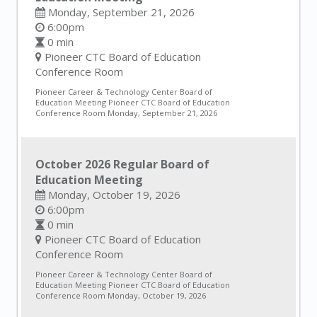
Monday, September 21, 2026
6:00pm
0 min
Pioneer CTC Board of Education
Conference Room
Pioneer Career & Technology Center Board of
Education Meeting Pioneer CTC Board of Education
Conference Room Monday, September 21, 2026
October 2026 Regular Board of
Education Meeting
Monday, October 19, 2026
6:00pm
0 min
Pioneer CTC Board of Education
Conference Room
Pioneer Career & Technology Center Board of
Education Meeting Pioneer CTC Board of Education
Conference Room Monday, October 19, 2026