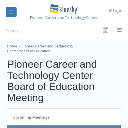
Login
Pioneer Career and Technology Center
Home
›
Pioneer Career and Technology
Center Board of Education
Pioneer Career and
Technology Center
Board of Education
Meeting
Upcoming Meetings