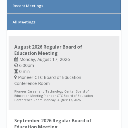
Recent Meetings
All Meetings
August 2026 Regular Board of
Education Meeting
Monday, August 17, 2026
6:00pm
0 min
Pioneer CTC Board of Education
Conference Room
Pioneer Career and Technology Center Board of
Education Meeting Pioneer CTC Board of Education
Conference Room Monday, August 17, 2026
September 2026 Regular Board of
Education Meeting