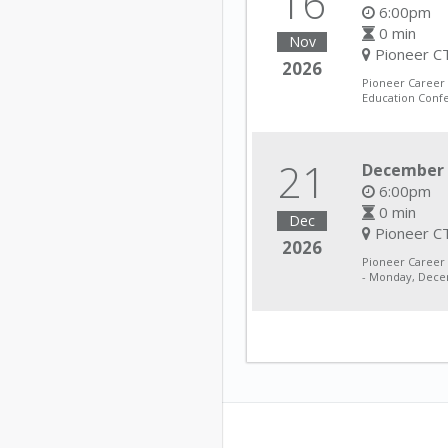
16
6:00pm
0 min
Nov
Pioneer CT
2026
Pioneer Career
Education Conf
21
December 
6:00pm
0 min
Dec
Pioneer CT
2026
Pioneer Career
- Monday, Decem