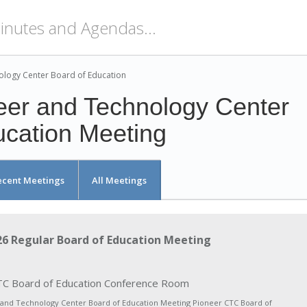
ology Center Board of Education
eer and Technology Center
ucation Meeting
ecent Meetings
All Meetings
6 Regular Board of Education Meeting
C Board of Education Conference Room
 and Technology Center Board of Education Meeting Pioneer CTC Board of