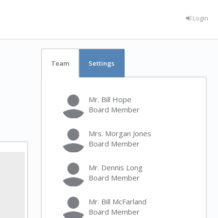
Login
Team
Settings
Mr. Bill Hope
Board Member
Mrs. Morgan Jones
Board Member
Mr. Dennis Long
Board Member
Mr. Bill McFarland
Board Member