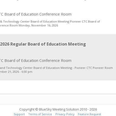
C Board of Education Conference Room
 & Technology Center Board of Education Meeting Pioneer CTC Board of
erence Room Monday, November 16, 2026
2026 Regular Board of Education Meeting
C Board of Education Conference Room
 and Technology Center Board of Education Meeting - Pioneer CTC Pioneer Room
ber 21, 2026 - 6:00 pm
Copyright © BlueSky Meeting Solution 2010 - 2026
Support
Terms of Service
Privacy Policy
Feature Request