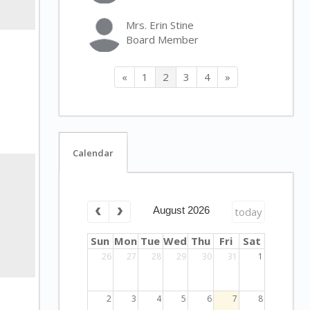
Mrs. Erin Stine
Board Member
«
1
2
3
4
»
Calendar
August 2026
today
Sun
Mon
Tue
Wed
Thu
Fri
Sat
26
27
28
29
30
31
1
2
3
4
5
6
7
8