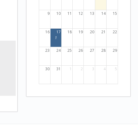
9
10
11
12
13
14
15
16
17
18
19
20
21
22
1
23
24
25
26
27
28
29
30
31
1
2
3
4
5