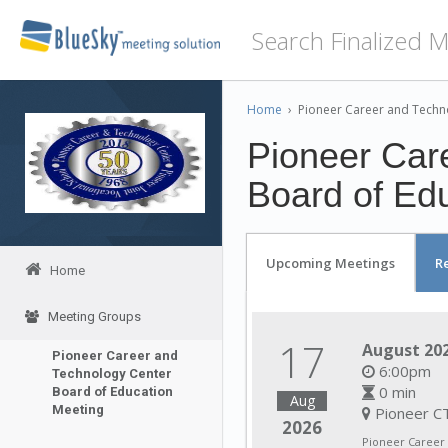
Home
›
Pioneer Career and Techn
Pioneer Car
Board of Ed
Upcoming Meetings
R
Home
Meeting Groups
17
August 202
Pioneer Career and
6:00pm
Technology Center
0 min
Board of Education
Aug
Meeting
Pioneer CT
2026
Pioneer Career