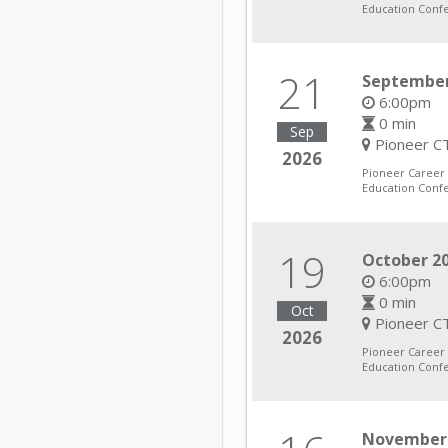
Education Conf
21
September
6:00pm
0 min
Sep
Pioneer CT
2026
Pioneer Career
Education Conf
19
October 20
6:00pm
0 min
Oct
Pioneer CT
2026
Pioneer Career
Education Conf
November 