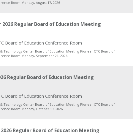
erence Room Monday, August 17, 2026
 2026 Regular Board of Education Meeting
C Board of Education Conference Room
 & Technology Center Board of Education Meeting Pioneer CTC Board of
erence Room Monday, September 21, 2026
26 Regular Board of Education Meeting
C Board of Education Conference Room
 & Technology Center Board of Education Meeting Pioneer CTC Board of
erence Room Monday, October 19, 2026
2026 Regular Board of Education Meeting