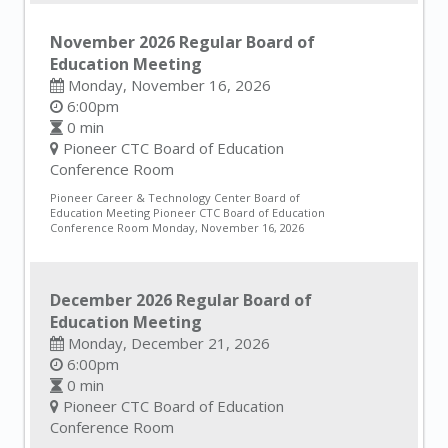
November 2026 Regular Board of
Education Meeting
Monday, November 16, 2026
6:00pm
0 min
Pioneer CTC Board of Education
Conference Room
Pioneer Career & Technology Center Board of
Education Meeting Pioneer CTC Board of Education
Conference Room Monday, November 16, 2026
December 2026 Regular Board of
Education Meeting
Monday, December 21, 2026
6:00pm
0 min
Pioneer CTC Board of Education
Conference Room