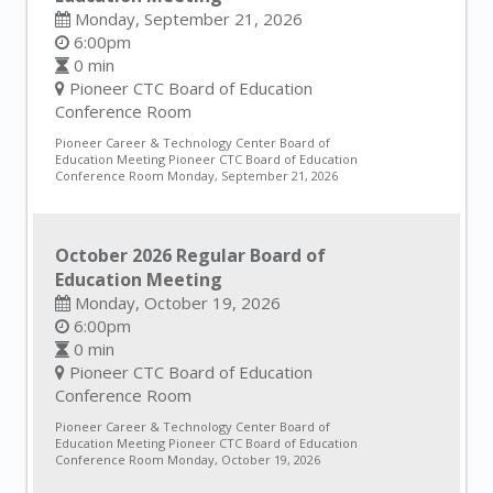
Monday, September 21, 2026
6:00pm
0 min
Pioneer CTC Board of Education
Conference Room
Pioneer Career & Technology Center Board of
Education Meeting Pioneer CTC Board of Education
Conference Room Monday, September 21, 2026
October 2026 Regular Board of
Education Meeting
Monday, October 19, 2026
6:00pm
0 min
Pioneer CTC Board of Education
Conference Room
Pioneer Career & Technology Center Board of
Education Meeting Pioneer CTC Board of Education
Conference Room Monday, October 19, 2026