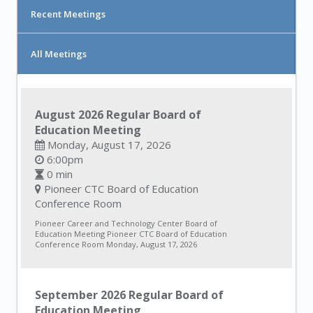
Recent Meetings
All Meetings
August 2026 Regular Board of
Education Meeting
Monday, August 17, 2026
6:00pm
0 min
Pioneer CTC Board of Education
Conference Room
Pioneer Career and Technology Center Board of
Education Meeting Pioneer CTC Board of Education
Conference Room Monday, August 17, 2026
September 2026 Regular Board of
Education Meeting