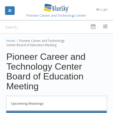
Login
Pioneer Career and Technology Center
Home
›
Pioneer Career and Technology
Center Board of Education Meeting
Pioneer Career and
Technology Center
Board of Education
Meeting
Upcoming Meetings